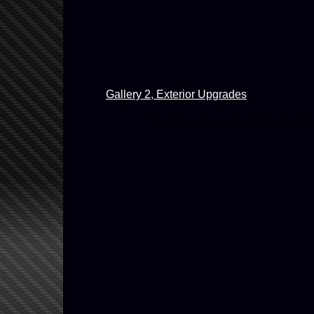
Gallery 2, Exterior Upgrades
An old version of the Flash plugin 