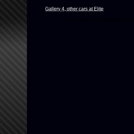
Gallery 4, other cars at Elite
An old version of the Flash plugin 