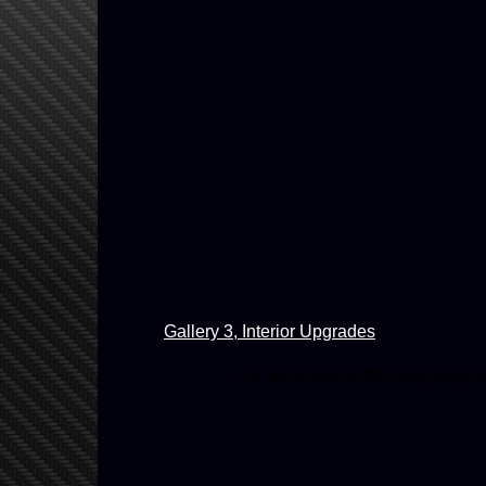
Gallery 3, Interior Upgrades
An old version of the Flash plugin 