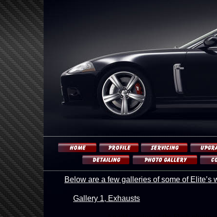
Below are a few galleries of some of Elite’s 
Gallery 1, Exhausts
An old version of the Flash plugin 